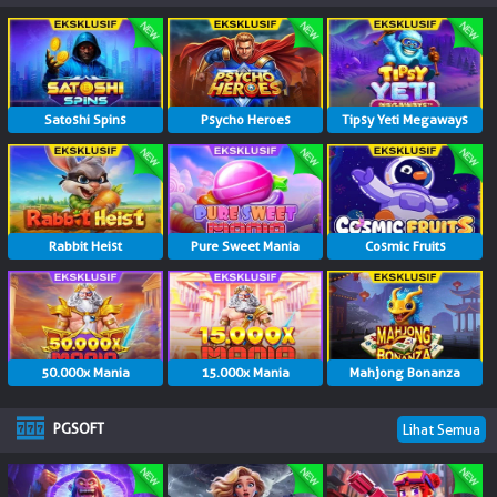
Satoshi Spins
Psycho Heroes
Tipsy Yeti Megaways
Rabbit Heist
Pure Sweet Mania
Cosmic Fruits
50.000x Mania
15.000x Mania
Mahjong Bonanza
PGSOFT
Lihat Semua