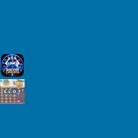
Legendary King: Prabu Siliwangi
Myth: Erlang Shen
Phoenix Spice
BETSOFT
Lihat Semua
The Robbery
The Bonus Day
3 MILLION B.C
MAMMA MIA 2
Midnight Bandits
Good Girl, Bad Girl