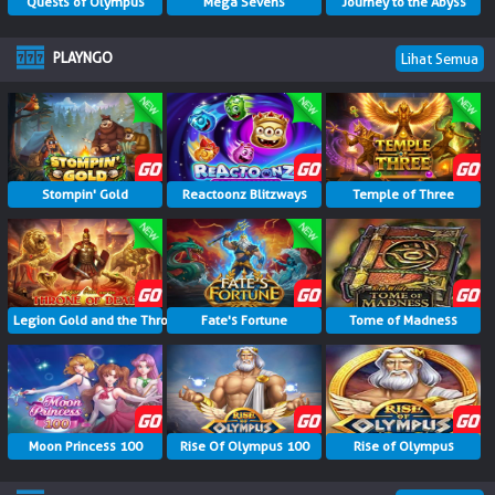
Quests of Olympus
Mega Sevens
Journey to the Abyss
PLAYNGO
Lihat Semua
Stompin' Gold
Reactoonz Blitzways
Temple of Three
Legion Gold and the Throne of Dead
Fate's Fortune
Tome of Madness
Moon Princess 100
Rise Of Olympus 100
Rise of Olympus