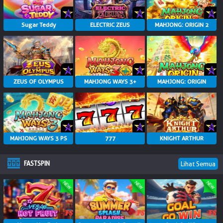
Sugar Teddy
ELECTRIC ZEUS
MAHJONG: ORIGIN 2
ZEUS OF OLYMPUS
MAHJONG WAYS 3+
MAHJONG: ORIGIN
MAHJONG WAYS 3 PS
777
KNIGHT ARTHUR
FASTSPIN
Lihat Semua