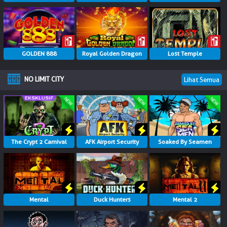
GOLDEN 888
Royal Golden Dragon
Lost Temple
NO LIMIT CITY
Lihat Semua
The Crypt 2 Carnival
AFK Airport Security
Soaked By Seamen
Mental
Duck Hunters
Mental 2