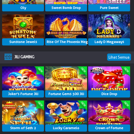
Oly
Sweet Bomb Drop
Pure Sweet
Sunstone Jewels
Rise Of The Phoenix Megaways
Lady D Megaways
JILI GAMING
Lihat Semua
Joker's Fortune Jili
Fortune Gems 500 Jili
Dice Drop
Storm of Seth 2
Lucky Caramelo
Crown of Fortune