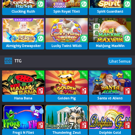
Clucking Rush
Spin Royal Tiles
Spirit Guardians
Almighty Dewapoker
Lucky Twins Wilds
Mahjong MaxWin
TTG
Lihat Semua
Hana Bana
Golden Pig
Santa vs Aliens
Frogs N Flies
Thundering Zeus
Dolphin Gold