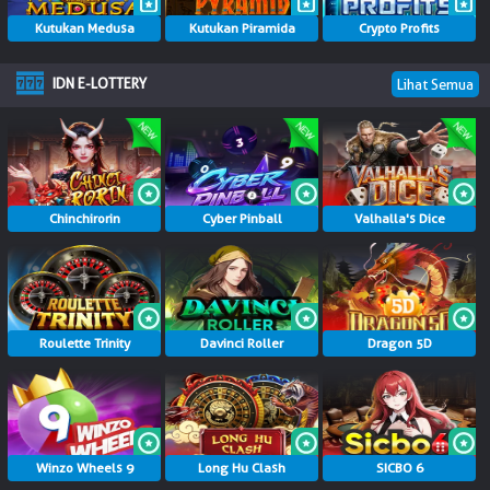
© Copyright 2026 dew4pkr.com - All right reserved | 18+
Kutukan Medusa
Kutukan Piramida
Crypto Profits
IDN E-LOTTERY
Lihat Semua
Chinchirorin
Cyber Pinball
Valhalla's Dice
Roulette Trinity
Davinci Roller
Dragon 5D
Winzo Wheels 9
Long Hu Clash
SICBO 6