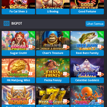
Fa Cai Shen 2
5 Boxing
Good Fortune
BIGPOT
Lihat Semua
Sugar Crush!
Chan's Treasure
Reel Bass Family
Hit Mahjong Wins
Fiesta Frenzy
Celestial Goddess