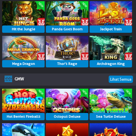
Hit the Jungle
Panda Goes Boom
Jackpot Train
Mega Dragon
Thor's Rage
Archdragon King
GMW
Lihat Semua
Hot Berries Fireballs
Octopus Deluxe
Sea Turtle Deluxe