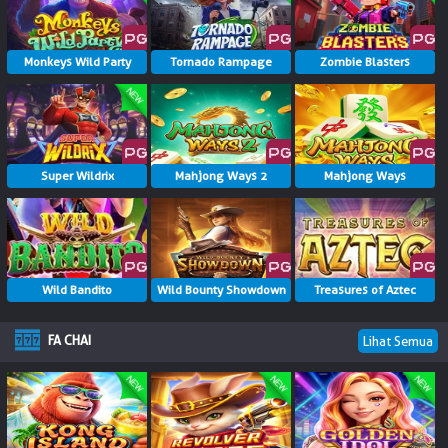
Monkeys Wild Party
Tornado Rampage
Zombie Blasters
Super Wildrix
Mahjong Ways 2
Mahjong Ways
Wild Bandito
Wild Bounty Showdown
Treasures of Aztec
FA CHAI
Lihat Semua