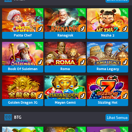
Pasta Chef
Ranagrok
Nezha 2
Book Of Suleiman
Roma
Roma Legacy
Golden Dragon JG
Mayan Gems
Sizzling Hot
BTG
Lihat Semua