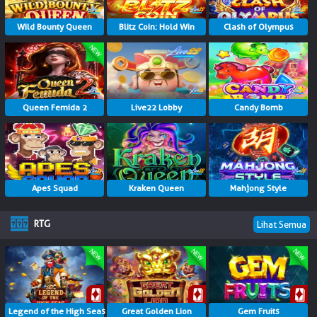
Wild Bounty Queen
Blitz Coin: Hold Win
Clash of Olympus
Queen Femida 2
Live22 Lobby
Candy Bomb
Apes Squad
Kraken Queen
Mahjong Style
RTG
Lihat Semua
Legend of the High Seas
Great Golden Lion
Gem Fruits