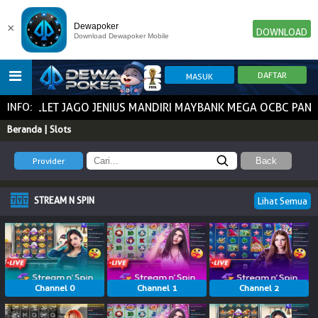
×
Dewapoker
DOWNLOAD
Download Dewapoker Mobile
 JENIUS MANDIRI MAYBANK MEGA OCBC PANIN PERMATA SEABANK
INFO:
HOME
Beranda | Slots
Provider
Back
POKER
SLOT GAME
IDN E-LOTTERY
NEW
NEW
STREAM N SPIN
Lihat Semua
SPORTBOOK
LIVE CASINO
IDNLIVE
NEW
TOGEL
ESPORTS
ARCADE
NEW
NEW
NEW
Channel 0
Channel 1
Channel 2
TEMBAK IKAN
IDNRAFFLE
IDNTRADE