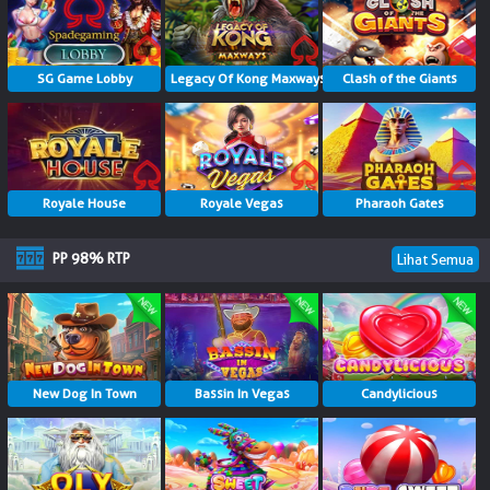
SG Game Lobby
Legacy Of Kong Maxways
Clash of the Giants
Royale House
Royale Vegas
Pharaoh Gates
PP 98% RTP
Lihat Semua
New Dog In Town
Bassin In Vegas
Candylicious