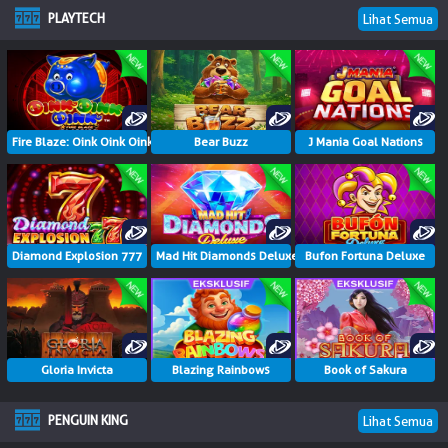
PLAYTECH
Lihat Semua
Fire Blaze: Oink Oink Oink
Bear Buzz
J Mania Goal Nations
Diamond Explosion 777
Mad Hit Diamonds Deluxe
Bufon Fortuna Deluxe
Gloria Invicta
Blazing Rainbows
Book of Sakura
PENGUIN KING
Lihat Semua