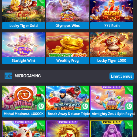
Lucky Tiger Gold
Olympus Wins
777 Rush
Starlight Wins
Wealthy Frog
Lucky Tiger 1000
MICROGAMING
Lihat Semua
Mithai Madness 10000X
Break Away Deluxe Triple Pots
Almighty Zeus Spin Royal