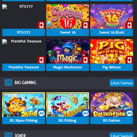
RTG777
Sweet 16
Sweet 16 Blast
Plentiful Treasure
Magic Mushroom
Pig Winner
BIG GAMING
Lihat Semua
BG Xiyou Fishing
BG Fishing
BG Daisen
JOKER
Lihat Semua