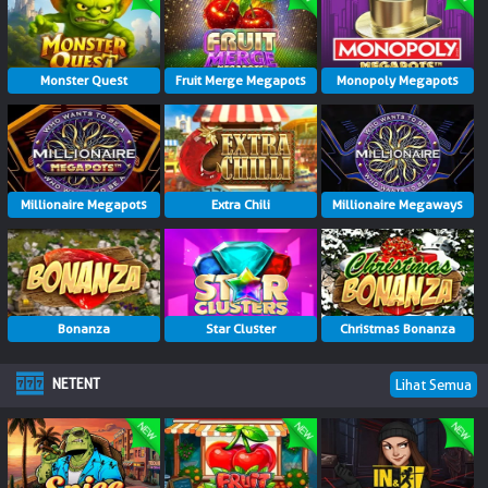
Monster Quest
Fruit Merge Megapots
Monopoly Megapots
Millionaire Megapots
Extra Chili
Millionaire Megaways
Bonanza
Star Cluster
Christmas Bonanza
NETENT
Lihat Semua