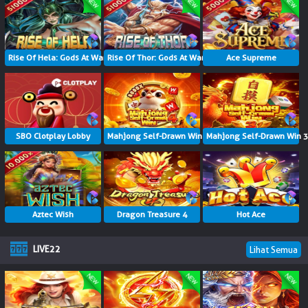
Rise Of Hela: Gods At War
Rise Of Thor: Gods At War
Ace Supreme
SBO Clotplay Lobby
Mahjong Self-Drawn Win 4
Mahjong Self-Drawn Win 
Aztec Wish
Dragon Treasure 4
Hot Ace
LIVE22
Lihat Semua