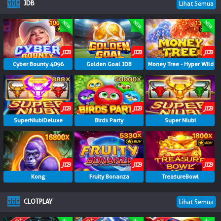
JDB
Lihat Semua
Cyber Bounty 4096
Golden Goal JDB
Money Tree - Hyper Wild
SuperNiubiDeluxe
Birds Party
Super Niubi
Kong
Fruity Bonanza
TreasureBowl
CLOTPLAY
Lihat Semua