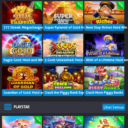
777 Streak: Megacharged
Super Pyramid of Gold Hold Win
Next Stop Riches Hold Win
Eagle Gold: Hold and Win
3 Gods Unleashed: Hold and Win
Wish of a Lifetime Hold a
Guardian of Gold: Hold and Win
Crack the Piggy Bank Express
Crack More Piggy Banks
PLAYSTAR
Lihat Semua