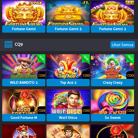
Fortune Gems
Fortune Gems 3
Fortune Gems 2
CQ9
Lihat Semua
WILD BANDITO 2
Top Ace 2
Crazy Crazy
Good Fortune M
Wolf Disco
So Sweet