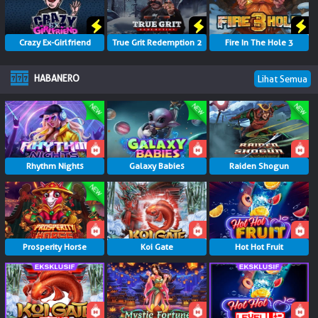
Crazy Ex-Girlfriend
True Grit Redemption 2
Fire In The Hole 3
HABANERO
Lihat Semua
Rhythm Nights
Galaxy Babies
Raiden Shogun
Prosperity Horse
Koi Gate
Hot Hot Fruit