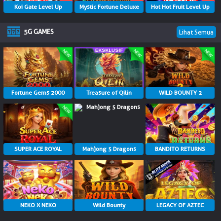
Koi Gate Level Up
Mystic Fortune Deluxe
Hot Hot Fruit Level Up
5G GAMES
Lihat Semua
Fortune Gems 2000
Treasure of Qilin
WILD BOUNTY 2
SUPER ACE ROYAL
Mahjong 5 Dragons
BANDITO RETURNS
NEKO X NEKO
Wild Bounty
LEGACY OF AZTEC