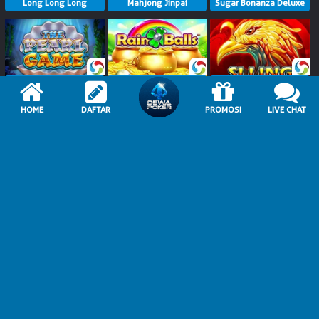
Long Long Long
Mahjong Jinpai
Sugar Bonanza Deluxe
Sea of Pearls
Rain Balls
Si Ling
HOME
DAFTAR
PROMOSI
LIVE CHAT
GAMEPLAY
Lihat Semua
Toltec Totem Treasures
Momotaro Lucky Reels
Victory Kick
Golden Mahjong Arena
Mahavira Hanuman
Myth: Black Goku