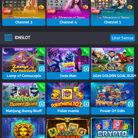
NEW
TANGKAS
RTP
Channel 3
Channel 4
Channel 5
DEPOSIT
IDNSLOT
Lihat Semua
WITHDRAW
PROMOSI
Lamp of Cornucopia
Soda Man
2026 GOLDEN GOAL RUSH
DOWNLOAD APLIKASI
REFERRAL
JACKPOT
Mahjong Bunny Bluff
Poker mania
Power Of Odin
VIP MEMBER
HUBUNGI KAMI