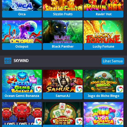
Orca
Sizzlin Fruits
Ravin' Hot
Octopus
Black Panther
Lucky Fortune
SKYWIND
Lihat Semua
Ocean Gems Bonanza
Samur.A.I
Jogo do Bicho Bingo