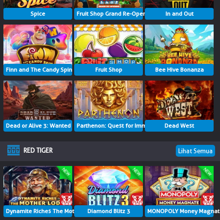
Spice
Fruit Shop Grand Re-Opening
In and Out
Finn and The Candy Spin
Fruit Shop
Bee Hive Bonanza
Dead or Alive 3: Wanted
Parthenon: Quest for Immortality
Dead West
RED TIGER
Lihat Semua
Dynamite Riches The Mother Lode
Diamond Blitz 3
MONOPOLY Money Magnat