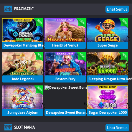
PRAGMATIC
Lihat Semua
Dewapoker Mahjong Black Scatter
Hearts of Venus
Super Serge
Jade Legends
Eastern Fury
Sleeping Dragon Ultra Dar
Sunnydaze Asylum
Dewapoker Sweet Bonanza
Sugar Dewapoker 1000
SLOT MANIA
Lihat Semua