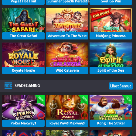
Vegas Hot Fruit
Summer Splash Paradise
Goal Go Win
The Great Safari
Adventure To The West
Mahjong Princess
Royale House
Wild Calavera
Spirit of the Sea
SPADEGAMING
Lihat Semua
Poker Maxways
Royal Paws Maxways
Kong The Striker