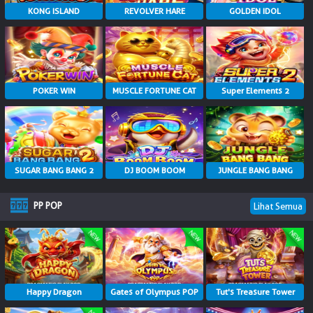
KONG ISLAND
REVOLVER HARE
GOLDEN IDOL
POKER WIN
MUSCLE FORTUNE CAT
Super Elements 2
SUGAR BANG BANG 2
DJ BOOM BOOM
JUNGLE BANG BANG
PP POP
Lihat Semua
Happy Dragon
Gates of Olympus POP
Tut's Treasure Tower